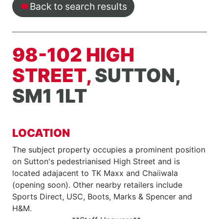
Back to search results
98-102 HIGH
STREET,
SUTTON,
SM1 1LT
LOCATION
The subject property occupies a prominent position
on Sutton's pedestrianised High Street and is
located adajacent to TK Maxx and Chaiiwala
(opening soon). Other nearby retailers include
Sports Direct, USC, Boots, Marks & Spencer and
H&M.