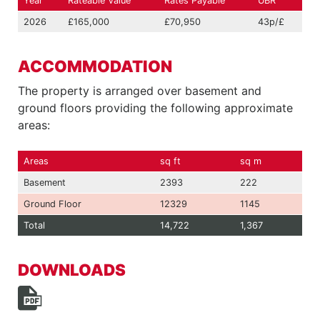
Year
Rateable Value
Rates Payable
UBR
2026
£165,000
£70,950
43p/£
ACCOMMODATION
The property is arranged over basement and
ground floors providing the following approximate
areas:
Areas
sq ft
sq m
Basement
2393
222
Ground Floor
12329
1145
Total
14,722
1,367
DOWNLOADS