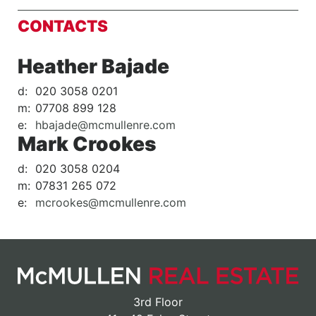
CONTACTS
Heather Bajade
d:
020 3058 0201
m:
07708 899 128
e:
hbajade@mcmullenre.com
Mark Crookes
d:
020 3058 0204
m:
07831 265 072
e:
mcrookes@mcmullenre.com
3rd Floor