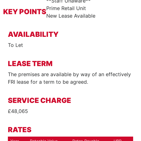
**Staff Unaware**
Prime Retail Unit
KEY POINTS
New Lease Available
AVAILABILITY
To Let
LEASE TERM
The premises are available by way of an effectively
FRI lease for a term to be agreed.
SERVICE CHARGE
£48,065
RATES