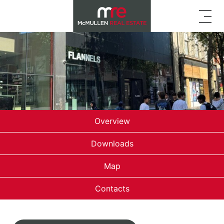
Overview
Downloads
Map
Contacts