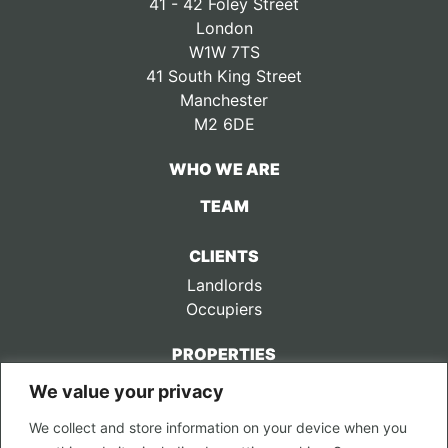
41 - 42 Foley Street
London
W1W 7TS
41 South King Street
Manchester
M2 6DE
WHO WE ARE
TEAM
CLIENTS
Landlords
Occupiers
PROPERTIES
We value your privacy
CONTACT US
We collect and store information on your device when you
LEGAL