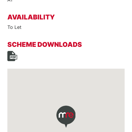
AVAILABILITY
To Let
SCHEME DOWNLOADS