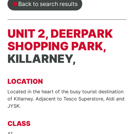
Back to search results
UNIT 2, DEERPARK
SHOPPING PARK,
KILLARNEY,
LOCATION
Located in the heart of the busy tourist destination
of Killarney. Adjacent to Tesco Superstore, Aldi and
JYSK.
CLASS
A1