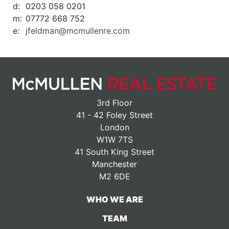
d:
0203 058 0201
m:
07772 668 752
e:
jfeldman@mcmullenre.com
3rd Floor
41 - 42 Foley Street
London
W1W 7TS
41 South King Street
Manchester
M2 6DE
WHO WE ARE
TEAM