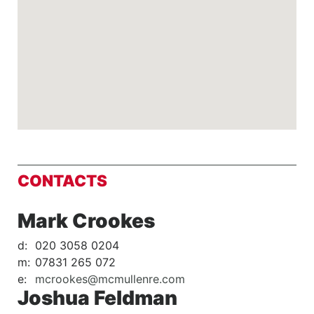
CONTACTS
Mark Crookes
d:
020 3058 0204
m:
07831 265 072
e:
mcrookes@mcmullenre.com
Joshua Feldman