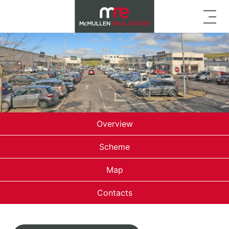
Overview
Scheme
Map
Contacts