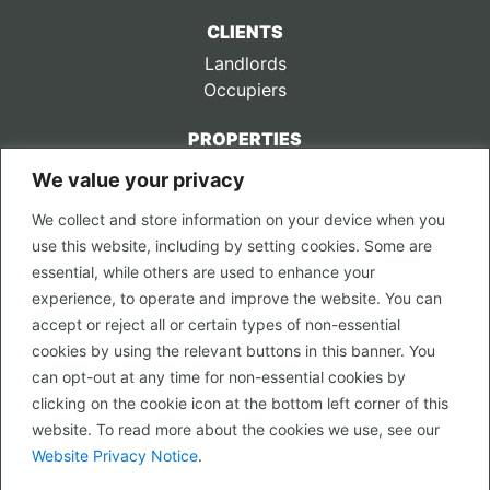
CLIENTS
Landlords
Occupiers
PROPERTIES
We value your privacy
CONTACT US
We collect and store information on your device when you
LEGAL
use this website, including by setting cookies. Some are
Privacy Policy
essential, while others are used to enhance your
Terms of Use
experience, to operate and improve the website. You can
accept or reject all or certain types of non-essential
PROPERTY SEARCH
cookies by using the relevant buttons in this banner. You
In Town
can opt-out at any time for non-essential cookies by
Out of Town
clicking on the cookie icon at the bottom left corner of this
Leisure
website. To read more about the cookies we use, see our
Development
Website Privacy Notice
.