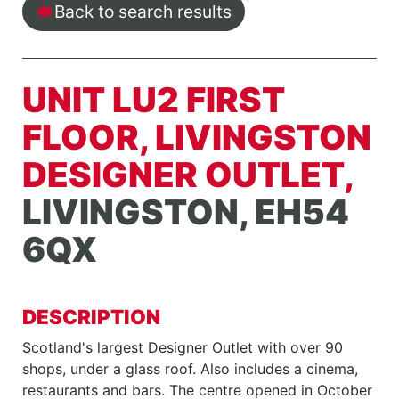
Back to search results
UNIT LU2 FIRST
FLOOR, LIVINGSTON
DESIGNER OUTLET,
LIVINGSTON, EH54
6QX
DESCRIPTION
Scotland's largest Designer Outlet with over 90
shops, under a glass roof. Also includes a cinema,
restaurants and bars. The centre opened in October