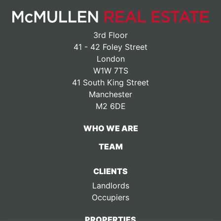
3rd Floor
41 - 42 Foley Street
London
W1W 7TS
41 South King Street
Manchester
M2 6DE
WHO WE ARE
TEAM
CLIENTS
Landlords
Occupiers
PROPERTIES