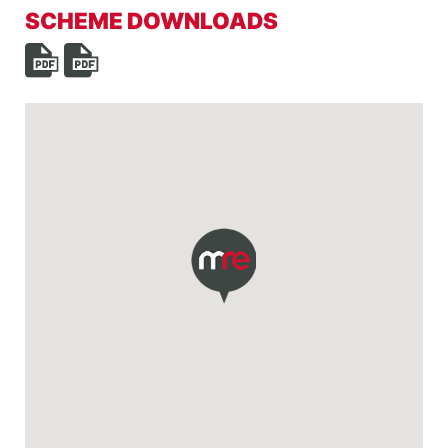
SCHEME DOWNLOADS