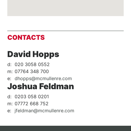
CONTACTS
David Hopps
d:
020 3058 0552
m:
07764 348 700
e:
dhopps@mcmullenre.com
Joshua Feldman
d:
0203 058 0201
m:
07772 668 752
e:
jfeldman@mcmullenre.com