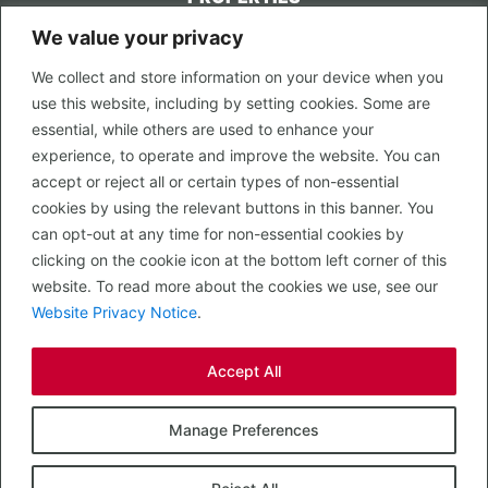
We value your privacy
CONTACT US
We collect and store information on your device when you
LEGAL
use this website, including by setting cookies. Some are
Privacy Policy
essential, while others are used to enhance your
Terms of Use
experience, to operate and improve the website. You can
accept or reject all or certain types of non-essential
PROPERTY SEARCH
cookies by using the relevant buttons in this banner. You
In Town
can opt-out at any time for non-essential cookies by
Out of Town
clicking on the cookie icon at the bottom left corner of this
Leisure
website. To read more about the cookies we use, see our
Development
Website Privacy Notice
.
RETAIL, INSIDE OUT...
Accept All
CALL 0203 058 0200
© 2026 McMullen Real Estate
Manage Preferences
Designed, Built and Powered by
Completely Retail
.