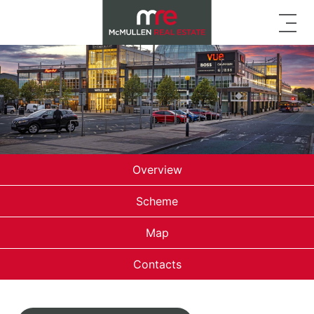
Overview
Scheme
Map
Contacts