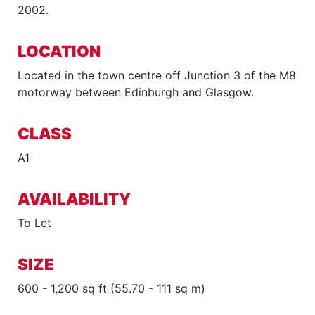
2002.
LOCATION
Located in the town centre off Junction 3 of the M8
motorway between Edinburgh and Glasgow.
CLASS
A1
AVAILABILITY
To Let
SIZE
600 - 1,200 sq ft (55.70 - 111 sq m)