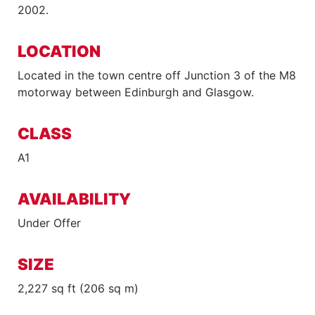
2002.
LOCATION
Located in the town centre off Junction 3 of the M8
motorway between Edinburgh and Glasgow.
CLASS
A1
AVAILABILITY
Under Offer
SIZE
2,227 sq ft (206 sq m)