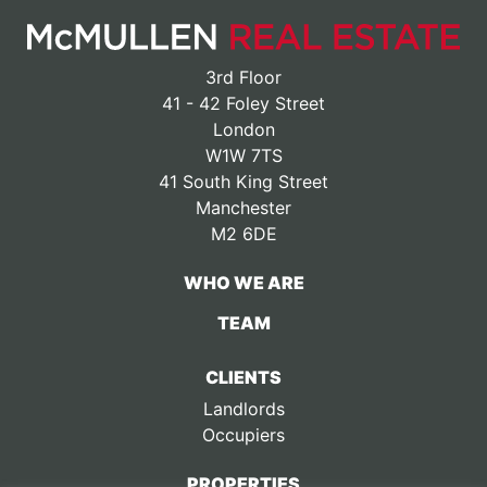
3rd Floor
41 - 42 Foley Street
London
W1W 7TS
41 South King Street
Manchester
M2 6DE
WHO WE ARE
TEAM
CLIENTS
Landlords
Occupiers
PROPERTIES