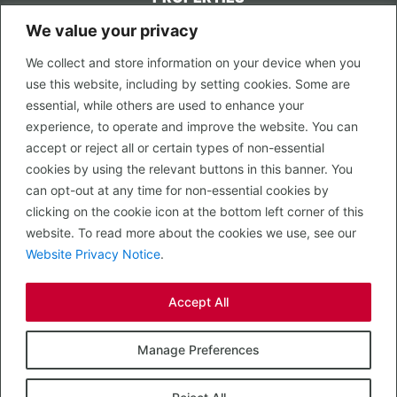
We value your privacy
CONTACT US
We collect and store information on your device when you
LEGAL
use this website, including by setting cookies. Some are
Privacy Policy
essential, while others are used to enhance your
Terms of Use
experience, to operate and improve the website. You can
accept or reject all or certain types of non-essential
PROPERTY SEARCH
cookies by using the relevant buttons in this banner. You
In Town
can opt-out at any time for non-essential cookies by
Out of Town
clicking on the cookie icon at the bottom left corner of this
Leisure
website. To read more about the cookies we use, see our
Development
Website Privacy Notice
.
RETAIL, INSIDE OUT...
Accept All
CALL 0203 058 0200
© 2026 McMullen Real Estate
Manage Preferences
Designed, Built and Powered by
Completely Retail
.