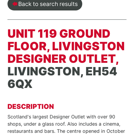
Back to search results
UNIT 119 GROUND
FLOOR, LIVINGSTON
DESIGNER OUTLET,
LIVINGSTON, EH54
6QX
DESCRIPTION
Scotland's largest Designer Outlet with over 90
shops, under a glass roof. Also includes a cinema,
restaurants and bars. The centre opened in October