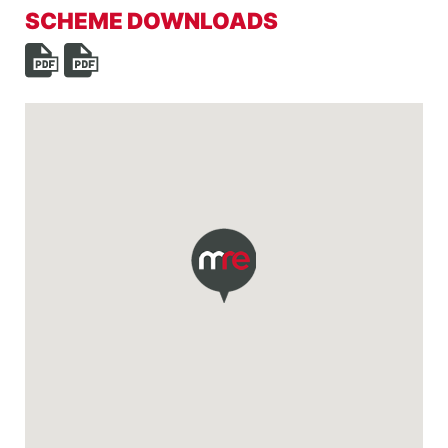
SCHEME DOWNLOADS