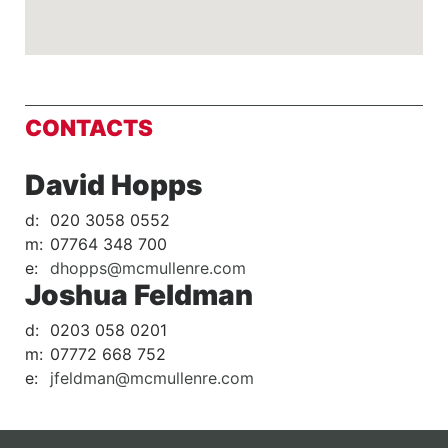
CONTACTS
David Hopps
d:
020 3058 0552
m:
07764 348 700
e:
dhopps@mcmullenre.com
Joshua Feldman
d:
0203 058 0201
m:
07772 668 752
e:
jfeldman@mcmullenre.com