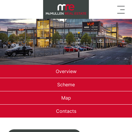
Overview
Scheme
Map
Contacts