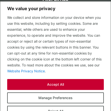
We value your privacy
CONTACT US
We collect and store information on your device when you
LEGAL
use this website, including by setting cookies. Some are
Privacy Policy
essential, while others are used to enhance your
Terms of Use
experience, to operate and improve the website. You can
accept or reject all or certain types of non-essential
PROPERTY SEARCH
cookies by using the relevant buttons in this banner. You
In Town
can opt-out at any time for non-essential cookies by
Out of Town
clicking on the cookie icon at the bottom left corner of this
Leisure
website. To read more about the cookies we use, see our
Development
Website Privacy Notice
.
RETAIL, INSIDE OUT...
Accept All
CALL 0203 058 0200
© 2026 McMullen Real Estate
Manage Preferences
Designed, Built and Powered by
Completely Retail
.