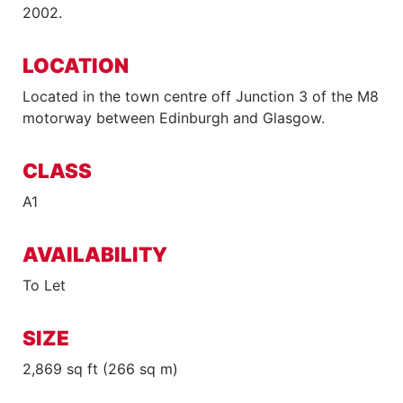
2002.
LOCATION
Located in the town centre off Junction 3 of the M8
motorway between Edinburgh and Glasgow.
CLASS
A1
AVAILABILITY
To Let
SIZE
2,869 sq ft (266 sq m)