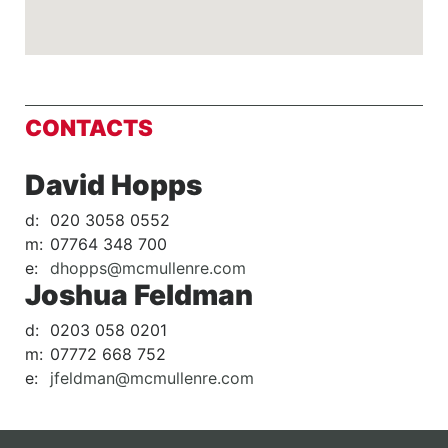
CONTACTS
David Hopps
d:
020 3058 0552
m:
07764 348 700
e:
dhopps@mcmullenre.com
Joshua Feldman
d:
0203 058 0201
m:
07772 668 752
e:
jfeldman@mcmullenre.com