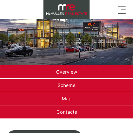
Overview
Scheme
Map
Contacts