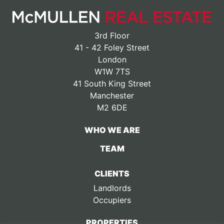
3rd Floor
41 - 42 Foley Street
London
W1W 7TS
41 South King Street
Manchester
M2 6DE
WHO WE ARE
TEAM
CLIENTS
Landlords
Occupiers
PROPERTIES