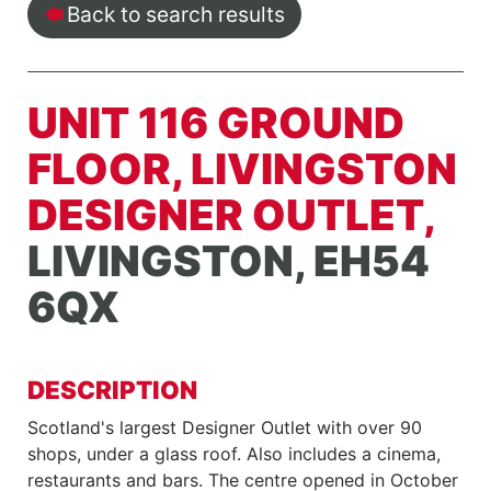
Back to search results
UNIT 116 GROUND
FLOOR, LIVINGSTON
DESIGNER OUTLET,
LIVINGSTON, EH54
6QX
DESCRIPTION
Scotland's largest Designer Outlet with over 90
shops, under a glass roof. Also includes a cinema,
restaurants and bars. The centre opened in October