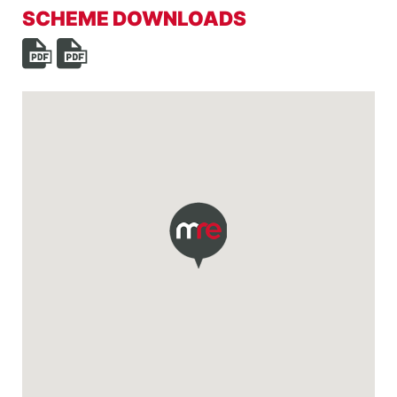
SCHEME DOWNLOADS